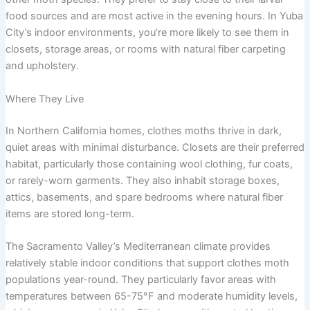
food sources and are most active in the evening hours. In Yuba
City’s indoor environments, you’re more likely to see them in
closets, storage areas, or rooms with natural fiber carpeting
and upholstery.
Where They Live
In Northern California homes, clothes moths thrive in dark,
quiet areas with minimal disturbance. Closets are their preferred
habitat, particularly those containing wool clothing, fur coats,
or rarely-worn garments. They also inhabit storage boxes,
attics, basements, and spare bedrooms where natural fiber
items are stored long-term.
The Sacramento Valley’s Mediterranean climate provides
relatively stable indoor conditions that support clothes moth
populations year-round. They particularly favor areas with
temperatures between 65-75°F and moderate humidity levels,