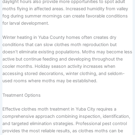
daylight hours also provide more opportunities to spot adult
moths flying in affected areas. Increased humidity from valley
fog during summer mornings can create favorable conditions
for larval development.
Winter heating in Yuba County homes often creates dry
conditions that can slow clothes moth reproduction but
doesn’t eliminate existing populations. Moths may become less
active but continue feeding and developing throughout the
cooler months. Holiday season activity increases when
accessing stored decorations, winter clothing, and seldom-
used rooms where moths may be established.
Treatment Options
Effective clothes moth treatment in Yuba City requires a
comprehensive approach combining inspection, identification,
and targeted elimination strategies. Professional pest control
provides the most reliable results, as clothes moths can be