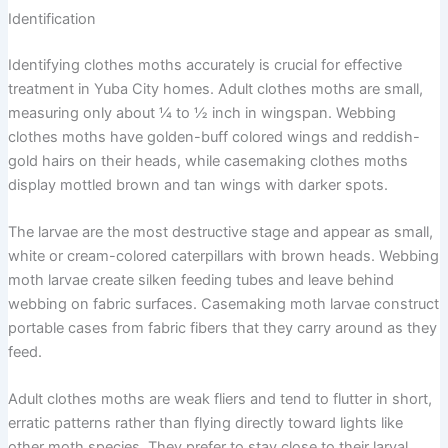
Identification
Identifying clothes moths accurately is crucial for effective
treatment in Yuba City homes. Adult clothes moths are small,
measuring only about ¼ to ½ inch in wingspan. Webbing
clothes moths have golden-buff colored wings and reddish-
gold hairs on their heads, while casemaking clothes moths
display mottled brown and tan wings with darker spots.
The larvae are the most destructive stage and appear as small,
white or cream-colored caterpillars with brown heads. Webbing
moth larvae create silken feeding tubes and leave behind
webbing on fabric surfaces. Casemaking moth larvae construct
portable cases from fabric fibers that they carry around as they
feed.
Adult clothes moths are weak fliers and tend to flutter in short,
erratic patterns rather than flying directly toward lights like
other moth species. They prefer to stay close to their larval