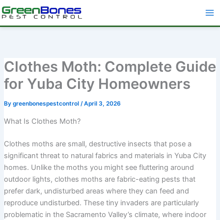
Skip
to
content
Clothes Moth: Complete Guide
for Yuba City Homeowners
By
greenbonespestcontrol
/
April 3, 2026
What Is Clothes Moth?
Clothes moths are small, destructive insects that pose a
significant threat to natural fabrics and materials in Yuba City
homes. Unlike the moths you might see fluttering around
outdoor lights, clothes moths are fabric-eating pests that
prefer dark, undisturbed areas where they can feed and
reproduce undisturbed. These tiny invaders are particularly
problematic in the Sacramento Valley’s climate, where indoor