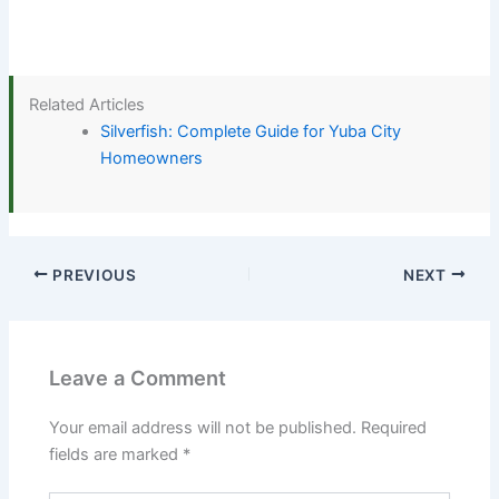
Related Articles
Silverfish: Complete Guide for Yuba City
Homeowners
PREVIOUS
NEXT
Leave a Comment
Your email address will not be published.
Required
fields are marked
*