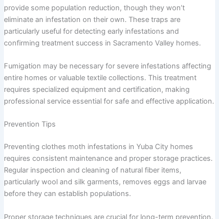
provide some population reduction, though they won’t
eliminate an infestation on their own. These traps are
particularly useful for detecting early infestations and
confirming treatment success in Sacramento Valley homes.
Fumigation may be necessary for severe infestations affecting
entire homes or valuable textile collections. This treatment
requires specialized equipment and certification, making
professional service essential for safe and effective application.
Prevention Tips
Preventing clothes moth infestations in Yuba City homes
requires consistent maintenance and proper storage practices.
Regular inspection and cleaning of natural fiber items,
particularly wool and silk garments, removes eggs and larvae
before they can establish populations.
Proper storage techniques are crucial for long-term prevention.