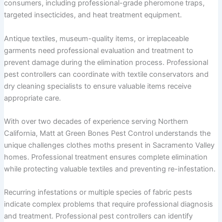
consumers, including professional-grade pheromone traps,
targeted insecticides, and heat treatment equipment.
Antique textiles, museum-quality items, or irreplaceable
garments need professional evaluation and treatment to
prevent damage during the elimination process. Professional
pest controllers can coordinate with textile conservators and
dry cleaning specialists to ensure valuable items receive
appropriate care.
With over two decades of experience serving Northern
California, Matt at Green Bones Pest Control understands the
unique challenges clothes moths present in Sacramento Valley
homes. Professional treatment ensures complete elimination
while protecting valuable textiles and preventing re-infestation.
Recurring infestations or multiple species of fabric pests
indicate complex problems that require professional diagnosis
and treatment. Professional pest controllers can identify