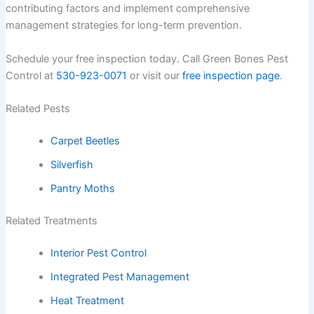
contributing factors and implement comprehensive
management strategies for long-term prevention.
Schedule your free inspection today. Call Green Bones Pest
Control at
530-923-0071
or visit our
free inspection page
.
Related Pests
Carpet Beetles
Silverfish
Pantry Moths
Related Treatments
Interior Pest Control
Integrated Pest Management
Heat Treatment