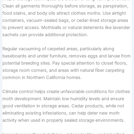
Clean all garments thoroughly before storage, as perspiration,
food stains, and body oils attract clothes moths. Use airtight
containers, vacuum-sealed bags, or cedar-lined storage areas
to prevent access. Mothballs or natural deterrents like lavender
sachets can provide additional protection.
Regular vacuuming of carpeted areas, particularly along
baseboards and under furniture, removes eggs and larvae from
potential breeding sites. Pay special attention to closet floors,
storage room corners, and areas with natural fiber carpeting
common in Northern California homes.
Climate control helps create unfavorable conditions for clothes
moth development. Maintain low humidity levels and ensure
good ventilation in storage areas. Cedar products, while not
eliminating existing infestations, can help deter new moth
activity when used in properly sealed storage environments.