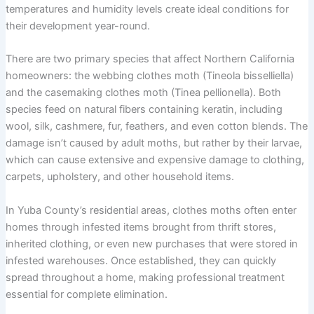
temperatures and humidity levels create ideal conditions for
their development year-round.
There are two primary species that affect Northern California
homeowners: the webbing clothes moth (Tineola bisselliella)
and the casemaking clothes moth (Tinea pellionella). Both
species feed on natural fibers containing keratin, including
wool, silk, cashmere, fur, feathers, and even cotton blends. The
damage isn’t caused by adult moths, but rather by their larvae,
which can cause extensive and expensive damage to clothing,
carpets, upholstery, and other household items.
In Yuba County’s residential areas, clothes moths often enter
homes through infested items brought from thrift stores,
inherited clothing, or even new purchases that were stored in
infested warehouses. Once established, they can quickly
spread throughout a home, making professional treatment
essential for complete elimination.