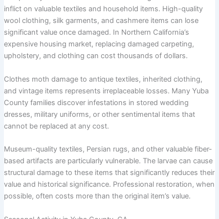
inflict on valuable textiles and household items. High-quality
wool clothing, silk garments, and cashmere items can lose
significant value once damaged. In Northern California’s
expensive housing market, replacing damaged carpeting,
upholstery, and clothing can cost thousands of dollars.
Clothes moth damage to antique textiles, inherited clothing,
and vintage items represents irreplaceable losses. Many Yuba
County families discover infestations in stored wedding
dresses, military uniforms, or other sentimental items that
cannot be replaced at any cost.
Museum-quality textiles, Persian rugs, and other valuable fiber-
based artifacts are particularly vulnerable. The larvae can cause
structural damage to these items that significantly reduces their
value and historical significance. Professional restoration, when
possible, often costs more than the original item’s value.