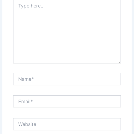
Type
here..
Name*
Email*
Website