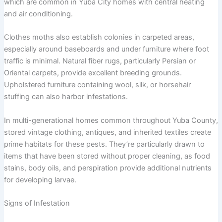
which are common in Yuba City homes with central heating
and air conditioning.
Clothes moths also establish colonies in carpeted areas,
especially around baseboards and under furniture where foot
traffic is minimal. Natural fiber rugs, particularly Persian or
Oriental carpets, provide excellent breeding grounds.
Upholstered furniture containing wool, silk, or horsehair
stuffing can also harbor infestations.
In multi-generational homes common throughout Yuba County,
stored vintage clothing, antiques, and inherited textiles create
prime habitats for these pests. They’re particularly drawn to
items that have been stored without proper cleaning, as food
stains, body oils, and perspiration provide additional nutrients
for developing larvae.
Signs of Infestation