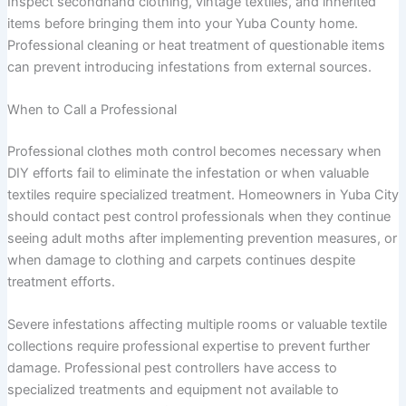
Inspect secondhand clothing, vintage textiles, and inherited
items before bringing them into your Yuba County home.
Professional cleaning or heat treatment of questionable items
can prevent introducing infestations from external sources.
When to Call a Professional
Professional clothes moth control becomes necessary when
DIY efforts fail to eliminate the infestation or when valuable
textiles require specialized treatment. Homeowners in Yuba City
should contact pest control professionals when they continue
seeing adult moths after implementing prevention measures, or
when damage to clothing and carpets continues despite
treatment efforts.
Severe infestations affecting multiple rooms or valuable textile
collections require professional expertise to prevent further
damage. Professional pest controllers have access to
specialized treatments and equipment not available to