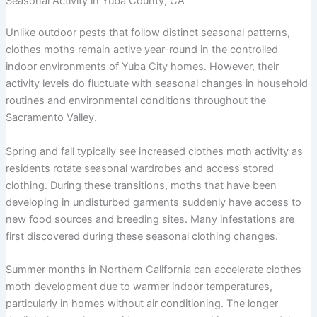
Seasonal Activity in Yuba County, CA
Unlike outdoor pests that follow distinct seasonal patterns,
clothes moths remain active year-round in the controlled
indoor environments of Yuba City homes. However, their
activity levels do fluctuate with seasonal changes in household
routines and environmental conditions throughout the
Sacramento Valley.
Spring and fall typically see increased clothes moth activity as
residents rotate seasonal wardrobes and access stored
clothing. During these transitions, moths that have been
developing in undisturbed garments suddenly have access to
new food sources and breeding sites. Many infestations are
first discovered during these seasonal clothing changes.
Summer months in Northern California can accelerate clothes
moth development due to warmer indoor temperatures,
particularly in homes without air conditioning. The longer