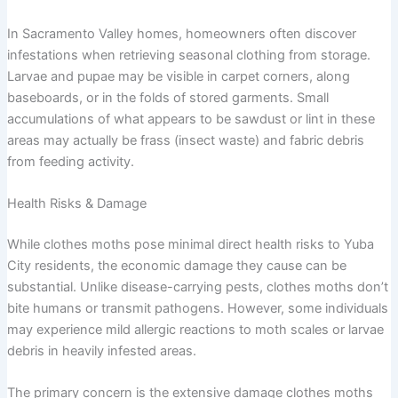
In Sacramento Valley homes, homeowners often discover
infestations when retrieving seasonal clothing from storage.
Larvae and pupae may be visible in carpet corners, along
baseboards, or in the folds of stored garments. Small
accumulations of what appears to be sawdust or lint in these
areas may actually be frass (insect waste) and fabric debris
from feeding activity.
Health Risks & Damage
While clothes moths pose minimal direct health risks to Yuba
City residents, the economic damage they cause can be
substantial. Unlike disease-carrying pests, clothes moths don’t
bite humans or transmit pathogens. However, some individuals
may experience mild allergic reactions to moth scales or larvae
debris in heavily infested areas.
The primary concern is the extensive damage clothes moths