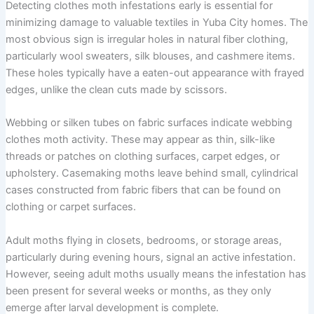
Detecting clothes moth infestations early is essential for
minimizing damage to valuable textiles in Yuba City homes. The
most obvious sign is irregular holes in natural fiber clothing,
particularly wool sweaters, silk blouses, and cashmere items.
These holes typically have a eaten-out appearance with frayed
edges, unlike the clean cuts made by scissors.
Webbing or silken tubes on fabric surfaces indicate webbing
clothes moth activity. These may appear as thin, silk-like
threads or patches on clothing surfaces, carpet edges, or
upholstery. Casemaking moths leave behind small, cylindrical
cases constructed from fabric fibers that can be found on
clothing or carpet surfaces.
Adult moths flying in closets, bedrooms, or storage areas,
particularly during evening hours, signal an active infestation.
However, seeing adult moths usually means the infestation has
been present for several weeks or months, as they only
emerge after larval development is complete.