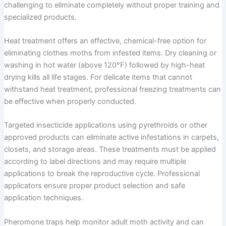
challenging to eliminate completely without proper training and
specialized products.
Heat treatment offers an effective, chemical-free option for
eliminating clothes moths from infested items. Dry cleaning or
washing in hot water (above 120°F) followed by high-heat
drying kills all life stages. For delicate items that cannot
withstand heat treatment, professional freezing treatments can
be effective when properly conducted.
Targeted insecticide applications using pyrethroids or other
approved products can eliminate active infestations in carpets,
closets, and storage areas. These treatments must be applied
according to label directions and may require multiple
applications to break the reproductive cycle. Professional
applicators ensure proper product selection and safe
application techniques.
Pheromone traps help monitor adult moth activity and can