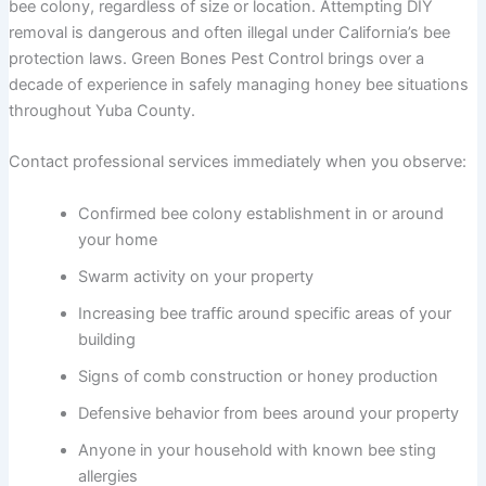
bee colony, regardless of size or location. Attempting DIY
removal is dangerous and often illegal under California’s bee
protection laws. Green Bones Pest Control brings over a
decade of experience in safely managing honey bee situations
throughout Yuba County.
Contact professional services immediately when you observe:
Confirmed bee colony establishment in or around
your home
Swarm activity on your property
Increasing bee traffic around specific areas of your
building
Signs of comb construction or honey production
Defensive behavior from bees around your property
Anyone in your household with known bee sting
allergies