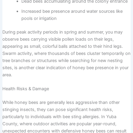
Dead bees accumulating around the colony entrance
Increased bee presence around water sources like
pools or irrigation
During peak activity periods in spring and summer, you may
observe bees carrying visible pollen loads on their legs,
appearing as small, colorful balls attached to their hind legs.
Swarm activity, where thousands of bees cluster temporarily on
tree branches or structures while searching for new nesting
sites, is another clear indication of honey bee presence in your
area.
Health Risks & Damage
While honey bees are generally less aggressive than other
stinging insects, they can pose significant health risks,
particularly to individuals with bee sting allergies. In Yuba
County, where outdoor activities are popular year-round,
unexpected encounters with defensive honey bees can result