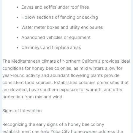
Eaves and soffits under roof lines
Hollow sections of fencing or decking
Water meter boxes and utility enclosures
Abandoned vehicles or equipment
Chimneys and fireplace areas
The Mediterranean climate of Northern California provides ideal
conditions for honey bee colonies, as mild winters allow for
year-round activity and abundant flowering plants provide
consistent food sources. Established colonies prefer sites that
are elevated, have southern exposure for warmth, and offer
protection from rain and wind.
Signs of Infestation
Recognizing the early signs of a honey bee colony
establishment can help Yuba City homeowners address the