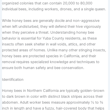
organized colonies that can contain 20,000 to 80,000
individual bees, including workers, drones, and a single queen.
While honey bees are generally docile and non-aggressive
when left undisturbed, they will defend their hive vigorously
when they perceive a threat. Understanding honey bee
behavior is essential for Yuba County residents, as these
insects often seek shelter in wall voids, attics, and other
protected areas of homes. Unlike many other stinging insects,
honey bees are protected species in California, and their
removal requires specialized knowledge and techniques to
ensure both human safety and bee conservation.
Identification
Honey bees in Northern California are typically golden-brown
to dark brown in color with distinct black stripes across their
abdomen. Adult worker bees measure approximately ½ to ¾
inch in length and have a fuzzy, hair-covered body that helps