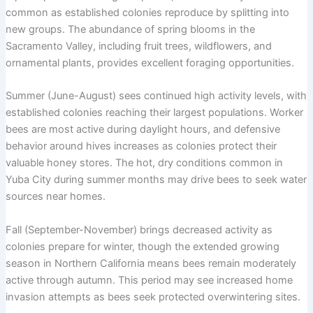
common as established colonies reproduce by splitting into
new groups. The abundance of spring blooms in the
Sacramento Valley, including fruit trees, wildflowers, and
ornamental plants, provides excellent foraging opportunities.
Summer (June-August) sees continued high activity levels, with
established colonies reaching their largest populations. Worker
bees are most active during daylight hours, and defensive
behavior around hives increases as colonies protect their
valuable honey stores. The hot, dry conditions common in
Yuba City during summer months may drive bees to seek water
sources near homes.
Fall (September-November) brings decreased activity as
colonies prepare for winter, though the extended growing
season in Northern California means bees remain moderately
active through autumn. This period may see increased home
invasion attempts as bees seek protected overwintering sites.