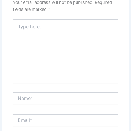
Your email address will not be published.
Required
fields are marked
*
Type
here..
Name*
Email*