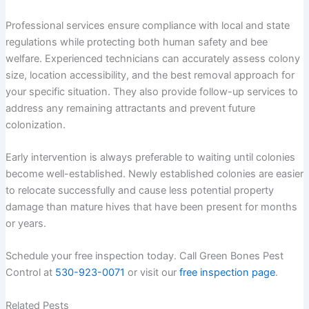
Professional services ensure compliance with local and state
regulations while protecting both human safety and bee
welfare. Experienced technicians can accurately assess colony
size, location accessibility, and the best removal approach for
your specific situation. They also provide follow-up services to
address any remaining attractants and prevent future
colonization.
Early intervention is always preferable to waiting until colonies
become well-established. Newly established colonies are easier
to relocate successfully and cause less potential property
damage than mature hives that have been present for months
or years.
Schedule your free inspection today. Call Green Bones Pest
Control at
530-923-0071
or visit our
free inspection page
.
Related Pests