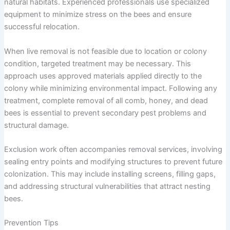
natural habitats. Experienced professionals use specialized
equipment to minimize stress on the bees and ensure
successful relocation.
When live removal is not feasible due to location or colony
condition, targeted treatment may be necessary. This
approach uses approved materials applied directly to the
colony while minimizing environmental impact. Following any
treatment, complete removal of all comb, honey, and dead
bees is essential to prevent secondary pest problems and
structural damage.
Exclusion work often accompanies removal services, involving
sealing entry points and modifying structures to prevent future
colonization. This may include installing screens, filling gaps,
and addressing structural vulnerabilities that attract nesting
bees.
Prevention Tips