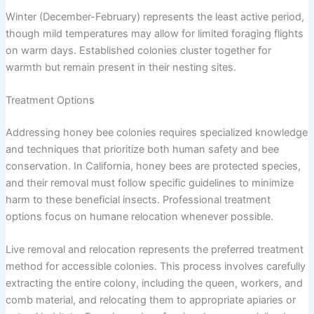
Winter (December-February) represents the least active period,
though mild temperatures may allow for limited foraging flights
on warm days. Established colonies cluster together for
warmth but remain present in their nesting sites.
Treatment Options
Addressing honey bee colonies requires specialized knowledge
and techniques that prioritize both human safety and bee
conservation. In California, honey bees are protected species,
and their removal must follow specific guidelines to minimize
harm to these beneficial insects. Professional treatment
options focus on humane relocation whenever possible.
Live removal and relocation represents the preferred treatment
method for accessible colonies. This process involves carefully
extracting the entire colony, including the queen, workers, and
comb material, and relocating them to appropriate apiaries or