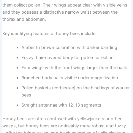
them collect pollen. Their wings appear clear with visible veins,
and they possess a distinctive narrow waist between the
thorax and abdomen.
Key identifying features of honey bees include:
Amber to brown coloration with darker banding
Fuzzy, hair-covered body for pollen collection
Four wings with the front wings larger than the back
Branched body hairs visible under magnification
Pollen baskets (corbiculae) on the hind legs of worker
bees
Straight antennae with 12-13 segments
Honey bees are often confused with yellowjackets or other
wasps, but honey bees are noticeably more robust and fuzzy.
Unlike the bright yellow and black coloration of yellowjackets,