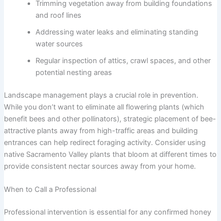
Trimming vegetation away from building foundations
and roof lines
Addressing water leaks and eliminating standing
water sources
Regular inspection of attics, crawl spaces, and other
potential nesting areas
Landscape management plays a crucial role in prevention.
While you don’t want to eliminate all flowering plants (which
benefit bees and other pollinators), strategic placement of bee-
attractive plants away from high-traffic areas and building
entrances can help redirect foraging activity. Consider using
native Sacramento Valley plants that bloom at different times to
provide consistent nectar sources away from your home.
When to Call a Professional
Professional intervention is essential for any confirmed honey