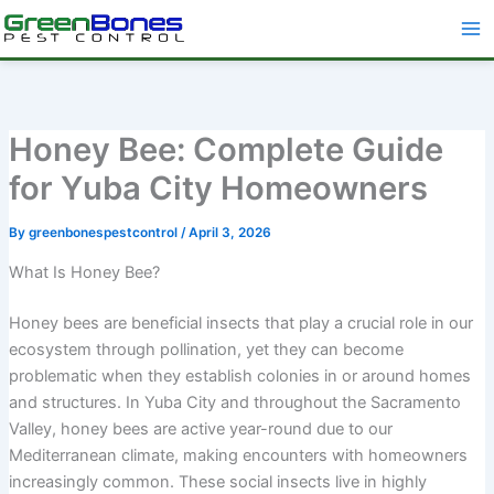
Skip
to
content
Honey Bee: Complete Guide
for Yuba City Homeowners
By
greenbonespestcontrol
/
April 3, 2026
What Is Honey Bee?
Honey bees are beneficial insects that play a crucial role in our
ecosystem through pollination, yet they can become
problematic when they establish colonies in or around homes
and structures. In Yuba City and throughout the Sacramento
Valley, honey bees are active year-round due to our
Mediterranean climate, making encounters with homeowners
increasingly common. These social insects live in highly