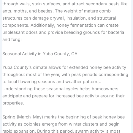
through walls, stain surfaces, and attract secondary pests like
ants, moths, and beetles. The weight of mature comb
structures can damage drywall, insulation, and structural
components. Additionally, honey fermentation can create
unpleasant odors and provide breeding grounds for bacteria
and fungi.
Seasonal Activity in Yuba County, CA
Yuba County’s climate allows for extended honey bee activity
throughout most of the year, with peak periods corresponding
to local flowering seasons and weather patterns.
Understanding these seasonal cycles helps homeowners
anticipate and prepare for increased bee activity around their
properties.
Spring (March-May) marks the beginning of peak honey bee
activity as colonies emerge from winter clusters and begin
rapid expansion. During this period, swarm activity is most