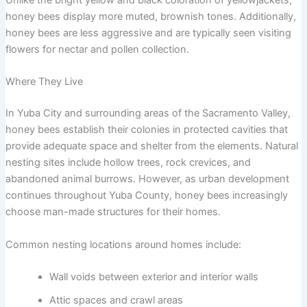
honey bees display more muted, brownish tones. Additionally,
honey bees are less aggressive and are typically seen visiting
flowers for nectar and pollen collection.
Where They Live
In Yuba City and surrounding areas of the Sacramento Valley,
honey bees establish their colonies in protected cavities that
provide adequate space and shelter from the elements. Natural
nesting sites include hollow trees, rock crevices, and
abandoned animal burrows. However, as urban development
continues throughout Yuba County, honey bees increasingly
choose man-made structures for their homes.
Common nesting locations around homes include:
Wall voids between exterior and interior walls
Attic spaces and crawl areas