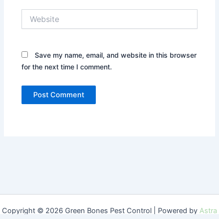
Website
Save my name, email, and website in this browser
for the next time I comment.
Copyright © 2026 Green Bones Pest Control | Powered by
Astra