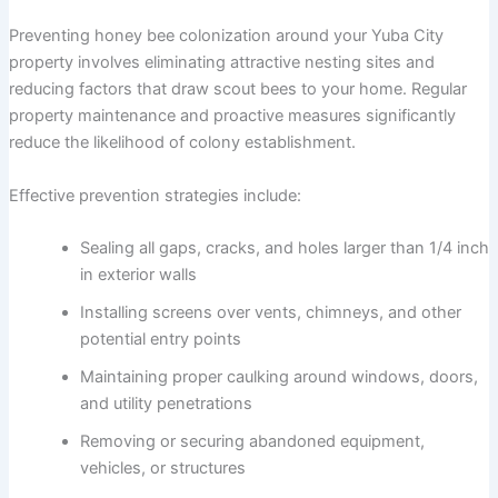
Preventing honey bee colonization around your Yuba City
property involves eliminating attractive nesting sites and
reducing factors that draw scout bees to your home. Regular
property maintenance and proactive measures significantly
reduce the likelihood of colony establishment.
Effective prevention strategies include:
Sealing all gaps, cracks, and holes larger than 1/4 inch
in exterior walls
Installing screens over vents, chimneys, and other
potential entry points
Maintaining proper caulking around windows, doors,
and utility penetrations
Removing or securing abandoned equipment,
vehicles, or structures