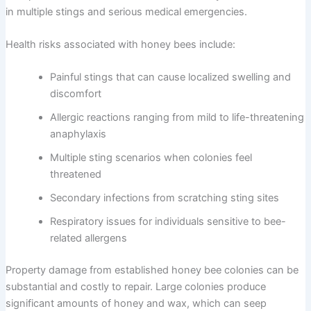
in multiple stings and serious medical emergencies.
Health risks associated with honey bees include:
Painful stings that can cause localized swelling and
discomfort
Allergic reactions ranging from mild to life-threatening
anaphylaxis
Multiple sting scenarios when colonies feel
threatened
Secondary infections from scratching sting sites
Respiratory issues for individuals sensitive to bee-
related allergens
Property damage from established honey bee colonies can be
substantial and costly to repair. Large colonies produce
significant amounts of honey and wax, which can seep