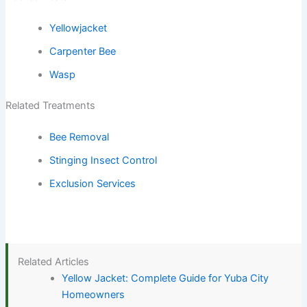
Yellowjacket
Carpenter Bee
Wasp
Related Treatments
Bee Removal
Stinging Insect Control
Exclusion Services
Related Articles
Yellow Jacket: Complete Guide for Yuba City
Homeowners