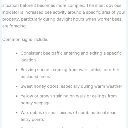
situation before it becomes more complex. The most obvious
indicator is increased bee activity around a specific area of your
property, particularly during daylight hours when worker bees
are foraging.
Common signs include:
Consistent bee traffic entering and exiting a specific
location
Buzzing sounds coming from walls, attics, or other
enclosed areas
Sweet honey odors, especially during warm weather
Yellow or brown staining on walls or ceilings from
honey seepage
Wax debris or small pieces of comb material near
entry points