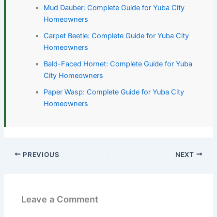
Mud Dauber: Complete Guide for Yuba City
Homeowners
Carpet Beetle: Complete Guide for Yuba City
Homeowners
Bald-Faced Hornet: Complete Guide for Yuba
City Homeowners
Paper Wasp: Complete Guide for Yuba City
Homeowners
PREVIOUS
NEXT
Leave a Comment