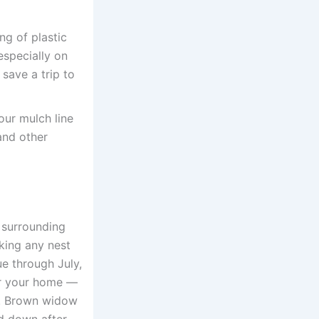
g of plastic
especially on
save a trip to
ur mulch line
and other
e surrounding
king any nest
ue through July,
ar your home —
w. Brown widow
rd down after