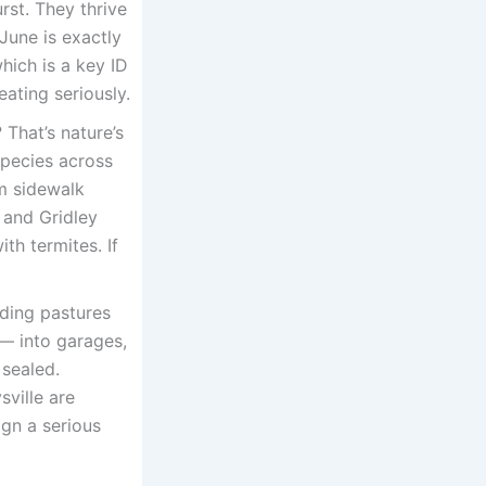
rst. They thrive
June is exactly
hich is a key ID
ating seriously.
That’s nature’s
 species across
m sidewalk
 and Gridley
th termites. If
ding pastures
 — into garages,
 sealed.
sville are
ign a serious