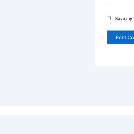
Save my n
Copyright ©