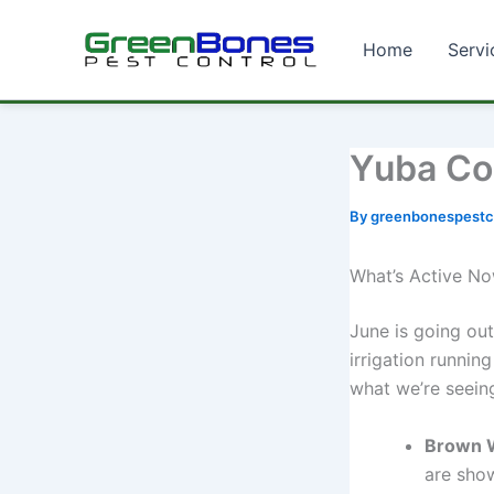
Home
Servi
Skip
to
content
Yuba Co
By
greenbonespestc
What’s Active N
June is going out
irrigation running
what we’re seein
Brown 
are show