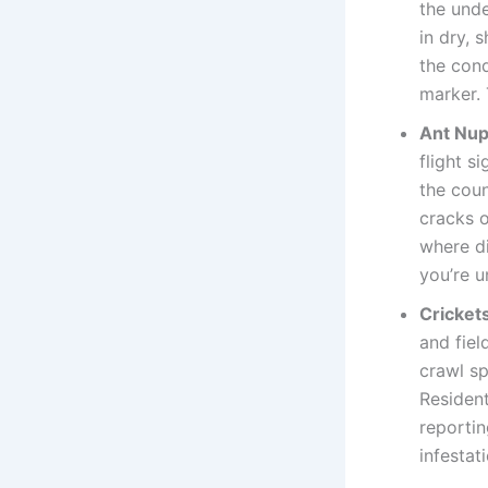
the unde
in dry, 
the cond
marker. 
Ant Nupt
flight s
the coun
cracks o
where di
you’re u
Cricket
and fiel
crawl sp
Resident
reportin
infestati