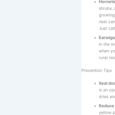
Hornets
shrubs, 
growing 
nest can
Just call
Earwigs
in the m
when yo
rural re
Prevention Tips
Seal do
is an op
dries an
Reduce 
yellow 