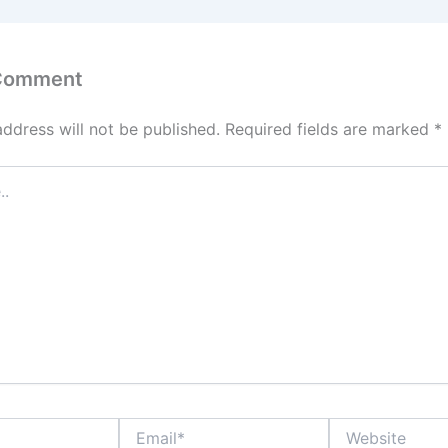
 Comment
address will not be published.
Required fields are marked
*
Email*
Website