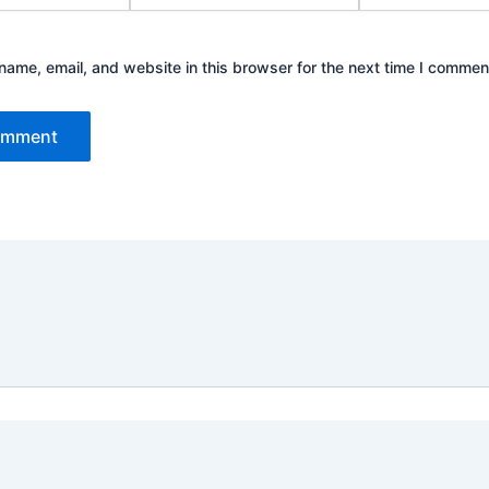
ame, email, and website in this browser for the next time I commen
 2026 Green Bones Pest Control | Powered by
Astra Word