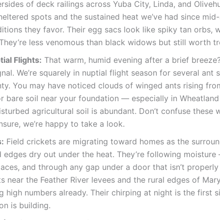
rsides of deck railings across Yuba City, Linda, and Olivehu
sheltered spots and the sustained heat we’ve had since mid-
itions they favor. Their egg sacs look like spiky tan orbs, w
They’re less venomous than black widows but still worth tre
ial Flights:
That warm, humid evening after a brief breeze? 
ignal. We’re squarely in nuptial flight season for several ant
ty. You may have noticed clouds of winged ants rising fro
r bare soil near your foundation — especially in Wheatland
sturbed agricultural soil is abundant. Don’t confuse these wi
nsure, we’re happy to take a look.
s:
Field crickets are migrating toward homes as the surroun
d edges dry out under the heat. They’re following moisture
aces, and through any gap under a door that isn’t properly
s near the Feather River levees and the rural edges of Mary
g high numbers already. Their chirping at night is the first s
on is building.