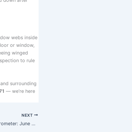
widow webs inside
a door or window,
seeing winged
spection to rule
 and surrounding
71
— we’re here
NEXT
Yuba City Bug Barometer: June 2026 Pest Report