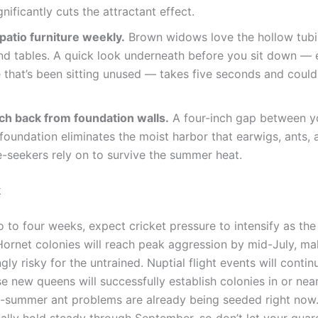
ignificantly cuts the attractant effect.
patio furniture weekly.
Brown widows love the hollow tubin
nd tables. A quick look underneath before you sit down — 
e that’s been sitting unused — takes five seconds and could 
lch back from foundation walls.
A four-inch gap between yo
foundation eliminates the moist harbor that earwigs, ants, 
-seekers rely on to survive the summer heat.
k
 to four weeks, expect cricket pressure to intensify as th
 Hornet colonies will reach peak aggression by mid-July, ma
gly risky for the untrained. Nuptial flight events will contin
e new queens will successfully establish colonies in or ne
e-summer ant problems are already being seeded right no
cally hold steady through September, so don’t let your gua