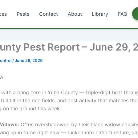
ces
Pests
Contact
About
Library
FAQ
unty Pest Report – June 29, 
ontrol
/
June 29, 2026
ow
 with a bang here in Yuba County — triple-digit heat throug
 full tilt in the rice fields, and pest activity that matches the
g on the ground this week.
Widows:
Often overshadowed by their black widow cousin
ing up in force right now — tucked into patio furniture, g