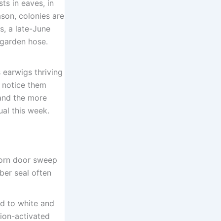
ts in eaves, in
ason, colonies are
s, a late-June
 garden hose.
 earwigs thriving
l notice them
and the more
ual this week.
worn door sweep
ber seal often
d to white and
ion-activated