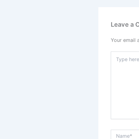
Leave a
Your email 
Type
here..
Name*