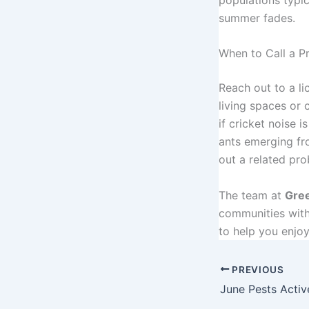
summer fades.
When to Call a P
Reach out to a li
living spaces or c
if cricket noise 
ants emerging fr
out a related pro
The team at
Gree
communities with 
to help you enjo
PREVIOUS