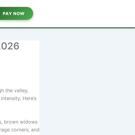
PAY NOW
2026
h the valley,
 intensity. Here’s
s, brown widows
arage corners, and