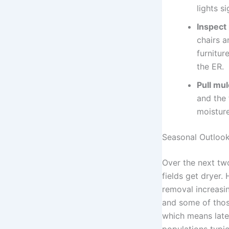
lights s
Inspect 
chairs a
furnitur
the ER.
Pull mu
and the 
moisture
Seasonal Outloo
Over the next two
fields get dryer.
removal increasin
and some of thos
which means lat
populations typi