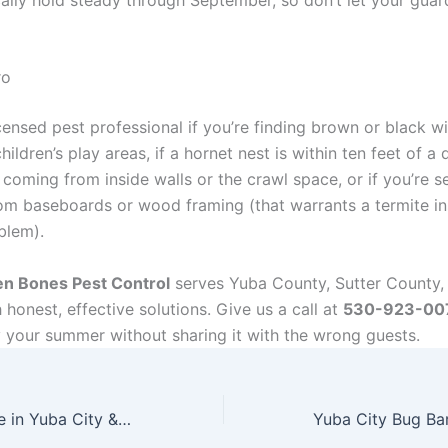
ro
censed pest professional if you’re finding brown or black 
hildren’s play areas, if a hornet nest is within ten feet of 
is coming from inside walls or the crawl space, or if you’re 
om baseboards or wood framing (that warrants a termite in
blem).
n Bones Pest Control
serves Yuba County, Sutter County,
honest, effective solutions. Give us a call at
530-923-00
y your summer without sharing it with the wrong guests.
June Pests Active in Yuba City & Marysville CA