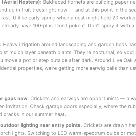
 (Aerial Nesters):
Baldfaced hornets are building paper nes
and up in fruit trees right now — and at this point in the se
fast. Unlike early spring when a nest might hold 20 worker
 already have 100-plus. Don’t poke it. Don’t spray it with a
.
:
Heavy irrigation around landscaping and garden beds has
oist mulch layer beneath plants. They’re nocturnal, so you’l
u move a pot or step outside after dark. Around Live Oak 
sidential properties, we’re getting more earwig calls than us
or gaps now.
Crickets and earwigs are opportunists — a 
en invitation. Check garage doors especially, where the rub
d cracks in our summer heat.
outdoor lighting near entry points.
Crickets are drawn har
porch lights. Switching to LED warm-spectrum bulbs or mot