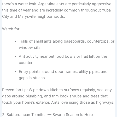
there’s a water leak. Argentine ants are particularly aggressive
this time of year and are incredibly common throughout Yuba
City and Marysville neighborhoods.
Watch for:
Trails of small ants along baseboards, countertops, or
window sills
Ant activity near pet food bowls or fruit left on the
counter
Entry points around door frames, utility pipes, and
gaps in stucco
Prevention tip: Wipe down kitchen surfaces regularly, seal any
gaps around plumbing, and trim back shrubs and trees that
touch your home’s exterior. Ants love using those as highways.
2. Subterranean Termites — Swarm Season Is Here