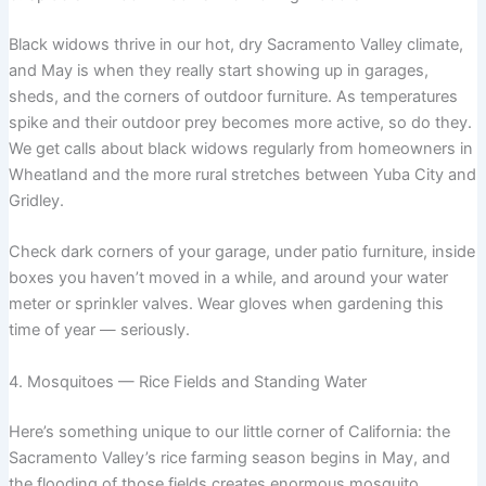
Black widows thrive in our hot, dry Sacramento Valley climate,
and May is when they really start showing up in garages,
sheds, and the corners of outdoor furniture. As temperatures
spike and their outdoor prey becomes more active, so do they.
We get calls about black widows regularly from homeowners in
Wheatland and the more rural stretches between Yuba City and
Gridley.
Check dark corners of your garage, under patio furniture, inside
boxes you haven’t moved in a while, and around your water
meter or sprinkler valves. Wear gloves when gardening this
time of year — seriously.
4. Mosquitoes — Rice Fields and Standing Water
Here’s something unique to our little corner of California: the
Sacramento Valley’s rice farming season begins in May, and
the flooding of those fields creates enormous mosquito