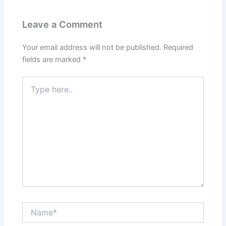
Leave a Comment
Your email address will not be published.
Required
fields are marked
*
Type
here..
Name*