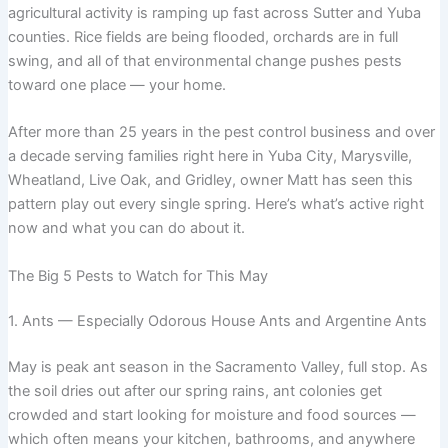
agricultural activity is ramping up fast across Sutter and Yuba
counties. Rice fields are being flooded, orchards are in full
swing, and all of that environmental change pushes pests
toward one place — your home.
After more than 25 years in the pest control business and over
a decade serving families right here in Yuba City, Marysville,
Wheatland, Live Oak, and Gridley, owner Matt has seen this
pattern play out every single spring. Here’s what’s active right
now and what you can do about it.
The Big 5 Pests to Watch for This May
1. Ants — Especially Odorous House Ants and Argentine Ants
May is peak ant season in the Sacramento Valley, full stop. As
the soil dries out after our spring rains, ant colonies get
crowded and start looking for moisture and food sources —
which often means your kitchen, bathrooms, and anywhere