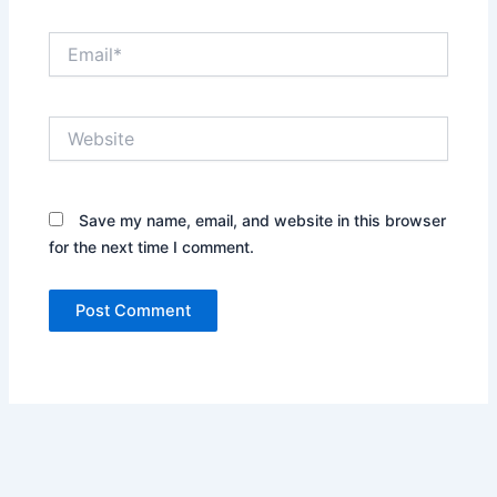
Email*
Website
Save my name, email, and website in this browser
for the next time I comment.