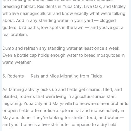
breeding habitat. Residents in Yuba City, Live Oak, and Gridley
who live near agricultural land know exactly what we’re talking
about. Add in any standing water in your yard — clogged
gutters, bird baths, low spots in the lawn — and you’ve got a
real problem.
Dump and refresh any standing water at least once a week.
Even a bottle cap holds enough water to breed mosquitoes in
warm weather.
5. Rodents — Rats and Mice Migrating from Fields
As farming activity picks up and fields get cleared, tilled, and
planted, rodents that were living in agricultural areas start
migrating. Yuba City and Marysville homeowners near orchards
or open fields often notice a spike in rat and mouse activity in
May and June. They’re looking for shelter, food, and water —
and your home is a five-star hotel compared to a dry field.