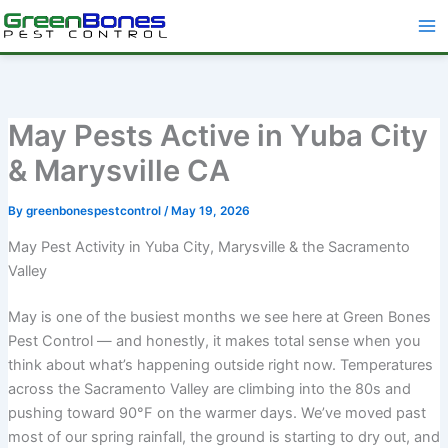
Skip
to
content
May Pests Active in Yuba City
& Marysville CA
By
greenbonespestcontrol
/
May 19, 2026
May Pest Activity in Yuba City, Marysville & the Sacramento
Valley
May is one of the busiest months we see here at Green Bones
Pest Control — and honestly, it makes total sense when you
think about what’s happening outside right now. Temperatures
across the Sacramento Valley are climbing into the 80s and
pushing toward 90°F on the warmer days. We’ve moved past
most of our spring rainfall, the ground is starting to dry out, and