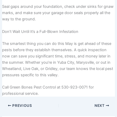
Seal gaps around your foundation, check under sinks for gnaw
marks, and make sure your garage door seals properly all the
way to the ground.
Don’t Wait Until It’s a Full-Blown Infestation
The smartest thing you can do this May is get ahead of these
pests before they establish themselves. A quick inspection
now can save you significant time, stress, and money later in
the summer. Whether you’re in Yuba City, Marysville, or out in
Wheatland, Live Oak, or Gridley, our team knows the local pest
pressures specific to this valley.
Call Green Bones Pest Control at 530-923-0071 for
professional service.
PREVIOUS
NEXT