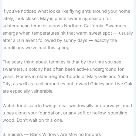
If you’ve noticed what looks like flying ants around your home
lately, look closer. May is prime swarming season for
subterranean termites across Northern California. Swarmers
emerge when temperatures hit that warm sweet spot — usually
after a rain event followed by sunny days — exactly the
conditions we’ve had this spring.
The scary thing about termites is that by the time you see
swarmers, a colony has often been active underground for
years. Homes in older neighborhoods of Marysville and Yuba
City, as well as rural properties out toward Gridley and Live Oak,
are especially vulnerable.
Watch for discarded wings near windowsills or doorways, mud
tubes along your foundation, or any soft or hollow-sounding
wood. Don’t wait on this one.
3. Spiders — Black Widows Are Moving Indoors