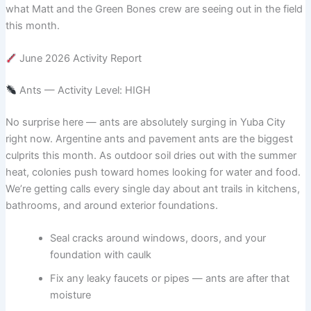
what Matt and the Green Bones crew are seeing out in the field
this month.
June 2026 Activity Report
Ants — Activity Level: HIGH
No surprise here — ants are absolutely surging in Yuba City
right now. Argentine ants and pavement ants are the biggest
culprits this month. As outdoor soil dries out with the summer
heat, colonies push toward homes looking for water and food.
We’re getting calls every single day about ant trails in kitchens,
bathrooms, and around exterior foundations.
Seal cracks around windows, doors, and your
foundation with caulk
Fix any leaky faucets or pipes — ants are after that
moisture