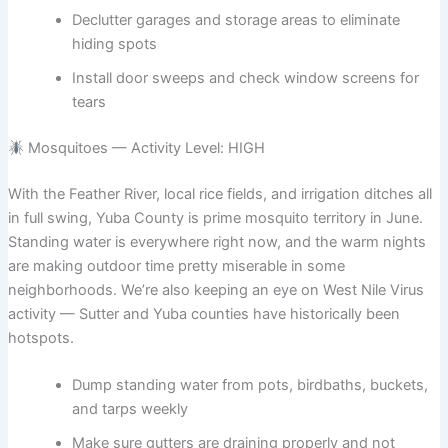
Declutter garages and storage areas to eliminate
hiding spots
Install door sweeps and check window screens for
tears
Mosquitoes — Activity Level: HIGH
With the Feather River, local rice fields, and irrigation ditches all
in full swing, Yuba County is prime mosquito territory in June.
Standing water is everywhere right now, and the warm nights
are making outdoor time pretty miserable in some
neighborhoods. We’re also keeping an eye on West Nile Virus
activity — Sutter and Yuba counties have historically been
hotspots.
Dump standing water from pots, birdbaths, buckets,
and tarps weekly
Make sure gutters are draining properly and not