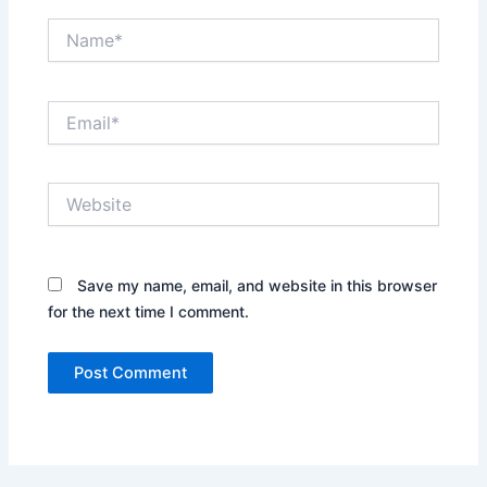
Name*
Email*
Website
Save my name, email, and website in this browser
for the next time I comment.