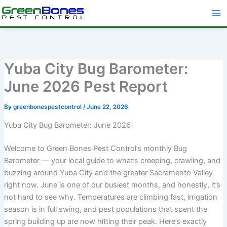
Skip
to
content
Yuba City Bug Barometer:
June 2026 Pest Report
By
greenbonespestcontrol
/
June 22, 2026
Yuba City Bug Barometer: June 2026
Welcome to Green Bones Pest Control’s monthly Bug
Barometer — your local guide to what’s creeping, crawling, and
buzzing around Yuba City and the greater Sacramento Valley
right now. June is one of our busiest months, and honestly, it’s
not hard to see why. Temperatures are climbing fast, irrigation
season is in full swing, and pest populations that spent the
spring building up are now hitting their peak. Here’s exactly