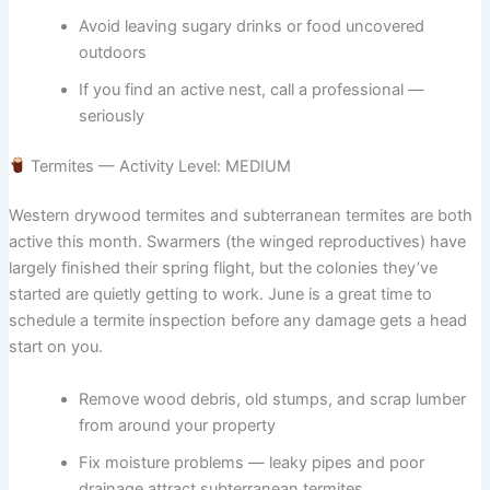
Avoid leaving sugary drinks or food uncovered
outdoors
If you find an active nest, call a professional —
seriously
Termites — Activity Level: MEDIUM
Western drywood termites and subterranean termites are both
active this month. Swarmers (the winged reproductives) have
largely finished their spring flight, but the colonies they’ve
started are quietly getting to work. June is a great time to
schedule a termite inspection before any damage gets a head
start on you.
Remove wood debris, old stumps, and scrap lumber
from around your property
Fix moisture problems — leaky pipes and poor
drainage attract subterranean termites