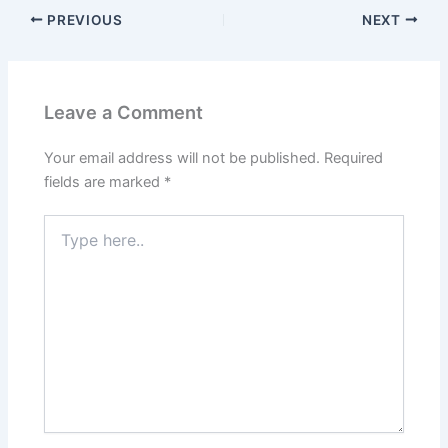
PREVIOUS
NEXT
Leave a Comment
Your email address will not be published.
Required
fields are marked
*
Type
here..