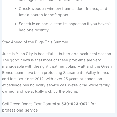
Check wooden window frames, door frames, and
fascia boards for soft spots
Schedule an annual termite inspection if you haven’t
had one recently
Stay Ahead of the Bugs This Summer
June in Yuba City is beautiful — but it’s also peak pest season.
The good news is that most of these problems are very
manageable with the right treatment plan. Matt and the Green
Bones team have been protecting Sacramento Valley homes
and families since 2012, with over 25 years of hands-on
experience behind every service call. We’re local, we’re family-
owned, and we actually pick up the phone.
Call Green Bones Pest Control at
530-923-0071
for
professional service.