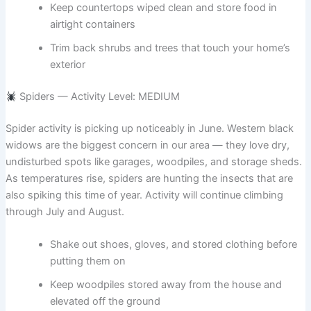
Keep countertops wiped clean and store food in
airtight containers
Trim back shrubs and trees that touch your home’s
exterior
Spiders — Activity Level: MEDIUM
Spider activity is picking up noticeably in June. Western black
widows are the biggest concern in our area — they love dry,
undisturbed spots like garages, woodpiles, and storage sheds.
As temperatures rise, spiders are hunting the insects that are
also spiking this time of year. Activity will continue climbing
through July and August.
Shake out shoes, gloves, and stored clothing before
putting them on
Keep woodpiles stored away from the house and
elevated off the ground