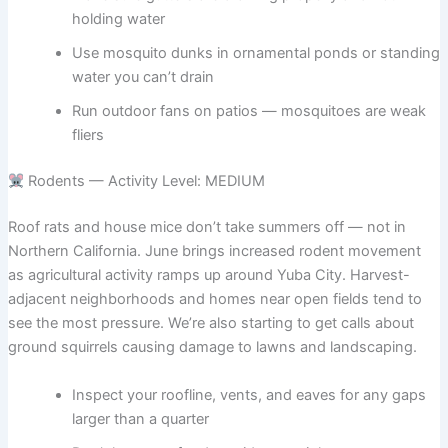
holding water
Use mosquito dunks in ornamental ponds or standing
water you can’t drain
Run outdoor fans on patios — mosquitoes are weak
fliers
Rodents — Activity Level: MEDIUM
Roof rats and house mice don’t take summers off — not in
Northern California. June brings increased rodent movement
as agricultural activity ramps up around Yuba City. Harvest-
adjacent neighborhoods and homes near open fields tend to
see the most pressure. We’re also starting to get calls about
ground squirrels causing damage to lawns and landscaping.
Inspect your roofline, vents, and eaves for any gaps
larger than a quarter