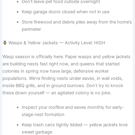
Don’t leave pet food outside overnight
Keep garage doors closed when not in use
Store firewood and debris piles away from the home’s
perimeter
Wasps & Yellow Jackets — Activity Level: HIGH
Wasp season is officially here. Paper wasps and yellow jackets
are building nests fast right now, and queens that started
colonies in spring now have large, defensive worker
populations. We’re finding nests under eaves, in wall voids,
inside BBQ grills, and in ground burrows. Don’t try to knock
these down yourself — an agitated colony is no joke.
Inspect your roofline and eaves monthly for early-
stage nest formation
Keep trash cans tightly lidded — yellow jackets love
sweet garbage