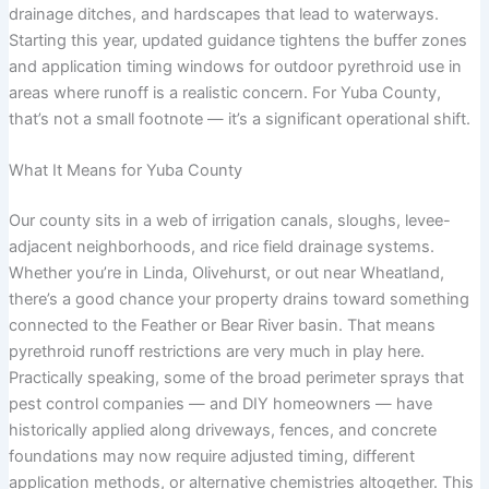
drainage ditches, and hardscapes that lead to waterways.
Starting this year, updated guidance tightens the buffer zones
and application timing windows for outdoor pyrethroid use in
areas where runoff is a realistic concern. For Yuba County,
that’s not a small footnote — it’s a significant operational shift.
What It Means for Yuba County
Our county sits in a web of irrigation canals, sloughs, levee-
adjacent neighborhoods, and rice field drainage systems.
Whether you’re in Linda, Olivehurst, or out near Wheatland,
there’s a good chance your property drains toward something
connected to the Feather or Bear River basin. That means
pyrethroid runoff restrictions are very much in play here.
Practically speaking, some of the broad perimeter sprays that
pest control companies — and DIY homeowners — have
historically applied along driveways, fences, and concrete
foundations may now require adjusted timing, different
application methods, or alternative chemistries altogether. This