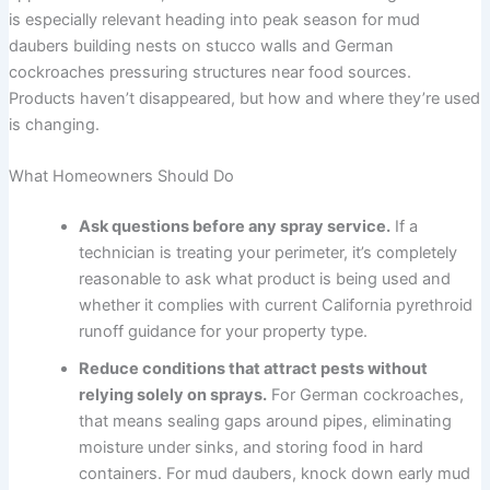
is especially relevant heading into peak season for mud
daubers building nests on stucco walls and German
cockroaches pressuring structures near food sources.
Products haven’t disappeared, but how and where they’re used
is changing.
What Homeowners Should Do
Ask questions before any spray service.
If a
technician is treating your perimeter, it’s completely
reasonable to ask what product is being used and
whether it complies with current California pyrethroid
runoff guidance for your property type.
Reduce conditions that attract pests without
relying solely on sprays.
For German cockroaches,
that means sealing gaps around pipes, eliminating
moisture under sinks, and storing food in hard
containers. For mud daubers, knock down early mud