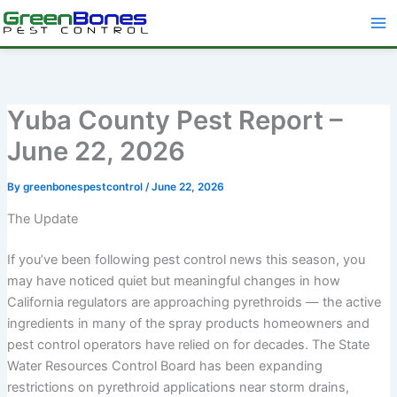
Skip
to
content
Yuba County Pest Report –
June 22, 2026
By
greenbonespestcontrol
/
June 22, 2026
The Update
If you’ve been following pest control news this season, you
may have noticed quiet but meaningful changes in how
California regulators are approaching pyrethroids — the active
ingredients in many of the spray products homeowners and
pest control operators have relied on for decades. The State
Water Resources Control Board has been expanding
restrictions on pyrethroid applications near storm drains,