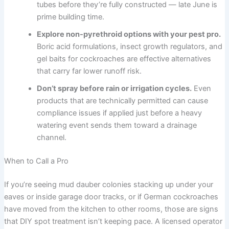
tubes before they’re fully constructed — late June is
prime building time.
Explore non-pyrethroid options with your pest pro.
Boric acid formulations, insect growth regulators, and
gel baits for cockroaches are effective alternatives
that carry far lower runoff risk.
Don’t spray before rain or irrigation cycles.
Even
products that are technically permitted can cause
compliance issues if applied just before a heavy
watering event sends them toward a drainage
channel.
When to Call a Pro
If you’re seeing mud dauber colonies stacking up under your
eaves or inside garage door tracks, or if German cockroaches
have moved from the kitchen to other rooms, those are signs
that DIY spot treatment isn’t keeping pace. A licensed operator