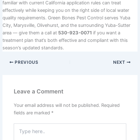
familiar with current California application rules can treat
effectively while keeping you on the right side of local water
quality requirements. Green Bones Pest Control serves Yuba
City, Marysville, Olivehurst, and the surrounding Yuba-Sutter
area — give them a call at
530-923-0071
if you want a
treatment plan that’s both effective and compliant with this
season’s updated standards.
PREVIOUS
NEXT
Leave a Comment
Your email address will not be published.
Required
fields are marked
*
Type
here..