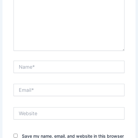
Name*
Email*
Website
Save my name, email, and website in this browser